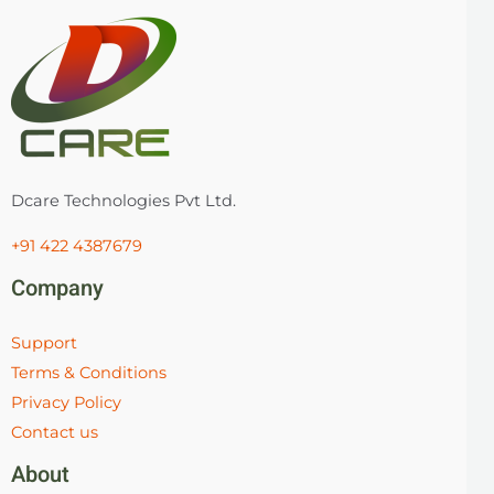
Dcare Technologies Pvt Ltd.
+91 422 4387679
Company
Support
Terms & Conditions
Privacy Policy
Contact us
About