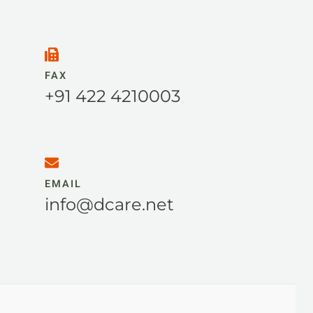
FAX
+91 422 4210003
EMAIL
info@dcare.net