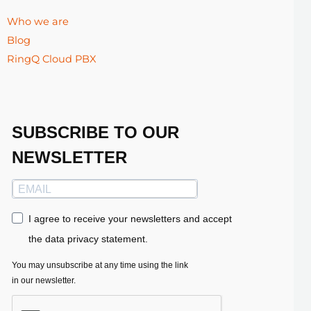
Who we are
Blog
RingQ Cloud PBX
SUBSCRIBE TO OUR
NEWSLETTER
I agree to receive your newsletters and accept
the data privacy statement.
You may unsubscribe at any time using the link
in our newsletter.