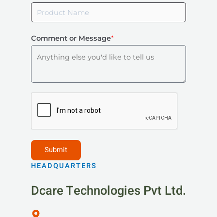
Comment or Message
*
HEADQUARTERS
Dcare Technologies Pvt Ltd.