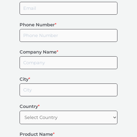
Phone Number
*
Company Name
*
City
*
Country
*
Product Name
*