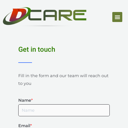
Get in touch
Fill in the form and our team will reach out
to you
Name
*
Email
*