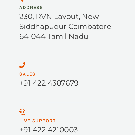
ADDRESS
230, RVN Layout, New
Siddhapudur Coimbatore -
641044 Tamil Nadu
SALES
+91 422 4387679
LIVE SUPPORT
+91 422 4210003