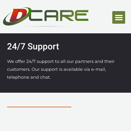
24/7 Support
We offer 24/7 support to all our partners and their
customers. Our support is available via e-mail,
telephone and chat.