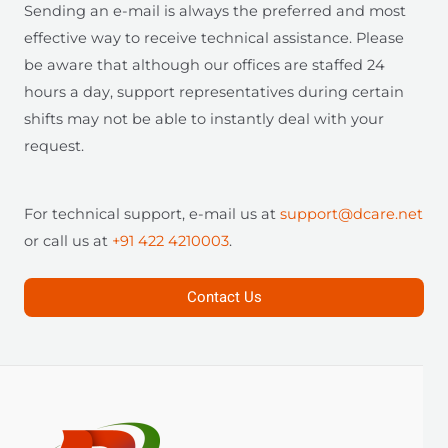
Sending an e-mail is always the preferred and most
effective way to receive technical assistance. Please
be aware that although our offices are staffed 24
hours a day, support representatives during certain
shifts may not be able to instantly deal with your
request.
For technical support, e-mail us at
support@dcare.net
or call us at
+91 422 4210003
.
Contact Us