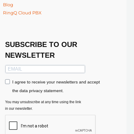
Blog
RingQ Cloud PBX
SUBSCRIBE TO OUR
NEWSLETTER
I agree to receive your newsletters and accept
the data privacy statement.
You may unsubscribe at any time using the link
in our newsletter.