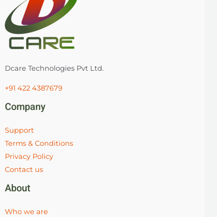
Dcare Technologies Pvt Ltd.
+91 422 4387679
Company
Support
Terms & Conditions
Privacy Policy
Contact us
About
Who we are